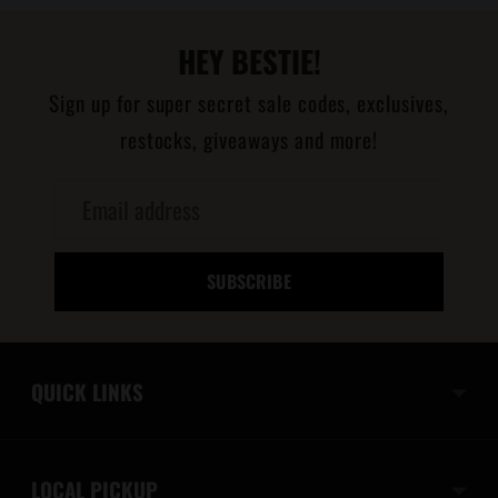
HEY BESTIE!
Sign up for super secret sale codes, exclusives,
restocks, giveaways and more!
Email
address
SUBSCRIBE
QUICK LINKS
LOCAL PICKUP