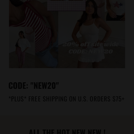
CODE: "NEW20"
*PLUS* FREE SHIPPING ON U.S. ORDERS $75+
ALL THE HOT NEW NEW !