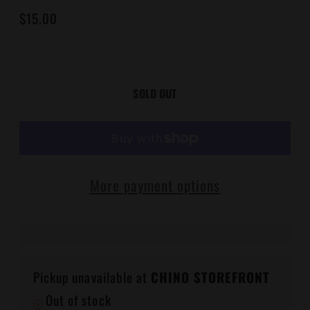
Regular
$15.00
price
SOLD OUT
More payment options
Pickup unavailable at
CHINO STOREFRONT
Out of stock