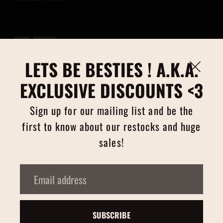
SIZE GUIDE
LETS BE BESTIES ! A.K.A.
RETURNS/EXCHANGES
EXCLUSIVE DISCOUNTS <3
Sign up for our mailing list and be the
first to know about our restocks and huge
CURRENCY
sales!
Email
PAYMENT
address
Copyright © 2026,
tigercherry
.
SUBSCRIBE