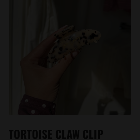
TORTOISE CLAW CLIP