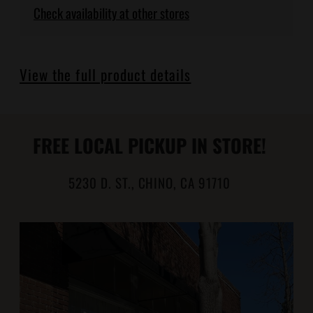
Check availability at other stores
Adding
product
View the full product details
to
your
cart
FREE LOCAL PICKUP IN STORE!
5230 D. ST., CHINO, CA 91710