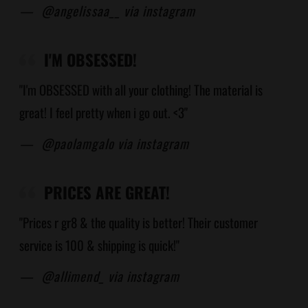
—
@angelissaa__ via instagram
I'M OBSESSED!
"I'm OBSESSED with all your clothing! The material is
great! I feel pretty when i go out. <3"
—
@paolamgalo via instagram
PRICES ARE GREAT!
"Prices r gr8 & the quality is better! Their customer
service is 100 & shipping is quick!"
—
@allimend_ via instagram