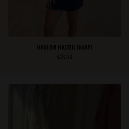
HARLOW HALTER (NAVY)
$28.00