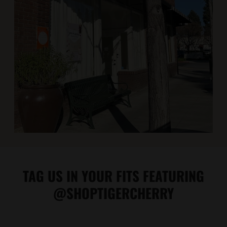
TAG US IN YOUR FITS FEATURING
@SHOPTIGERCHERRY