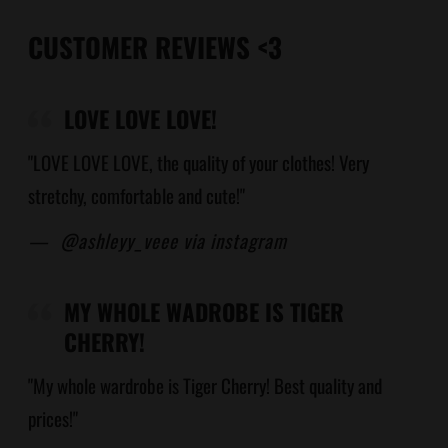
CUSTOMER REVIEWS <3
LOVE LOVE LOVE!
"LOVE LOVE LOVE, the quality of your clothes! Very
stretchy, comfortable and cute!"
—
@ashleyy_veee via instagram
MY WHOLE WADROBE IS TIGER
CHERRY!
"My whole wardrobe is Tiger Cherry! Best quality and
prices!"