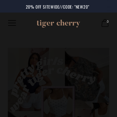
SHOP NOW, PAY LATER: AFTERPAY & SHOP PAY AVAILABLE AT 
SHOP IN STORE: 5230 D. ST CHINO, CA 91710
20% OFF SITEWIDE//CODE: "NEW20"
0